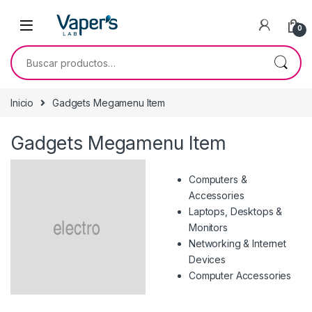
0
Inicio
Gadgets Megamenu Item
Gadgets Megamenu Item
Computers &
Accessories
Laptops, Desktops &
Monitors
Networking & Internet
Devices
Computer Accessories