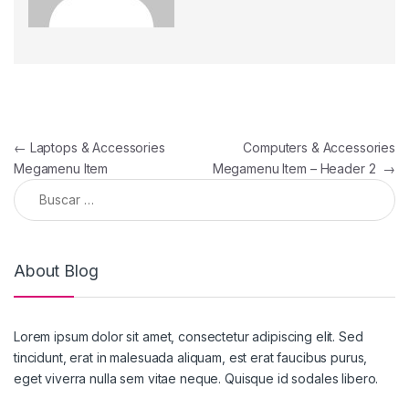
←
Laptops & Accessories
Computers & Accessories
Megamenu Item
Megamenu Item – Header 2
→
About Blog
Lorem ipsum dolor sit amet, consectetur adipiscing elit. Sed
tincidunt, erat in malesuada aliquam, est erat faucibus purus,
eget viverra nulla sem vitae neque. Quisque id sodales libero.