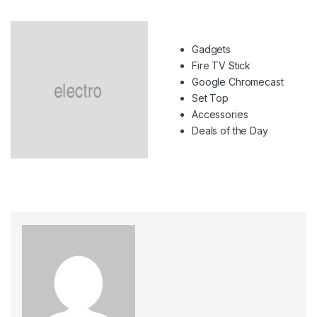
Gadgets
Fire TV Stick
Google Chromecast
Set Top
Accessories
Deals of the Day