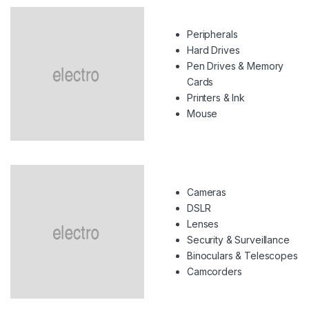
Peripherals
Hard Drives
Pen Drives & Memory
Cards
Printers & Ink
Mouse
Cameras
DSLR
Lenses
Security & Surveillance
Binoculars & Telescopes
Camcorders