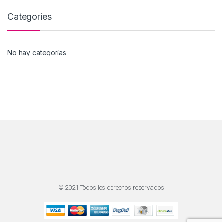
Categories
No hay categorías
© 2021 Todos los derechos reservados