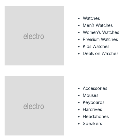
Watches
Men’s Watches
Women’s Watches
Premium Watches
Kids Watches
Deals on Watches
Accessories
Mouses
Keyboards
Hardrives
Headphones
Speakers