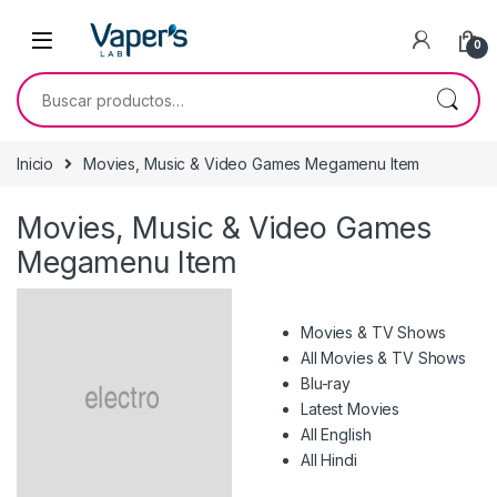
0
Inicio
Movies, Music & Video Games Megamenu Item
Movies, Music & Video Games
Megamenu Item
Movies & TV Shows
All Movies & TV Shows
Blu-ray
Latest Movies
All English
All Hindi