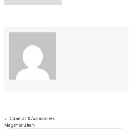
←
Cameras & Accessories
Megamenu Item