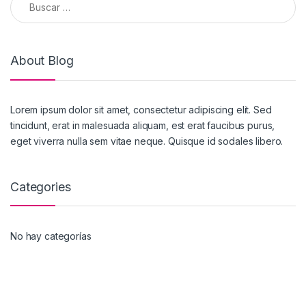
About Blog
Lorem ipsum dolor sit amet, consectetur adipiscing elit. Sed
tincidunt, erat in malesuada aliquam, est erat faucibus purus,
eget viverra nulla sem vitae neque. Quisque id sodales libero.
Categories
No hay categorías