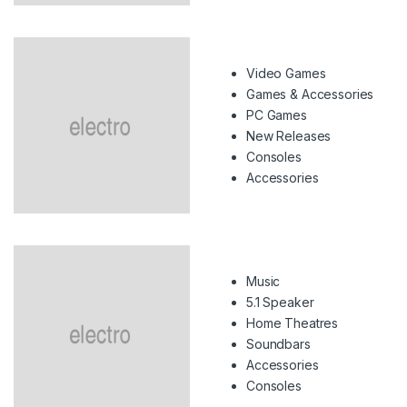
Video Games
Games & Accessories
PC Games
New Releases
Consoles
Accessories
Music
5.1 Speaker
Home Theatres
Soundbars
Accessories
Consoles