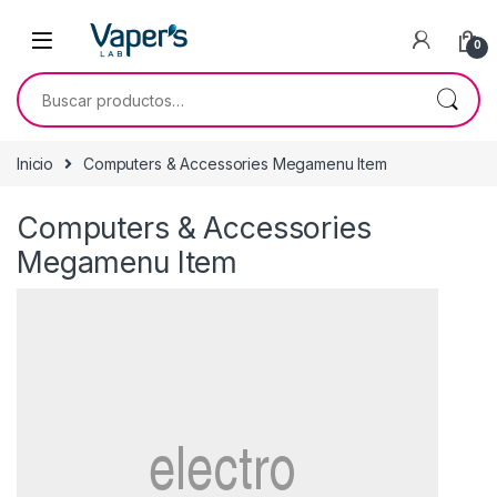
0
Inicio
Computers & Accessories Megamenu Item
Computers & Accessories
Megamenu Item