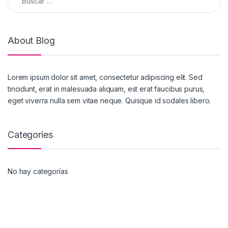
About Blog
Lorem ipsum dolor sit amet, consectetur adipiscing elit. Sed
tincidunt, erat in malesuada aliquam, est erat faucibus purus,
eget viverra nulla sem vitae neque. Quisque id sodales libero.
Categories
No hay categorías