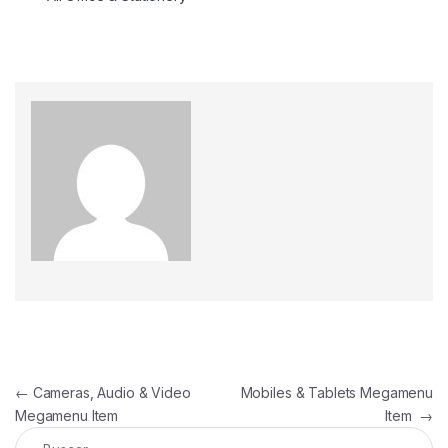
←
Cameras, Audio & Video
Mobiles & Tablets Megamenu
Megamenu Item
Item
→