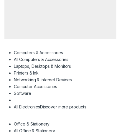
Computers & Accessories
All Computers & Accessories
Laptops, Desktops & Monitors
Printers & Ink
Networking & Internet Devices
Computer Accessories
Software
All Electronics
Discover more products
Office & Stationery
All Office & Stationery