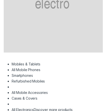
Mobiles & Tablets
All Mobile Phones
Smartphones
Refurbished Mobiles
All Mobile Accessories
Cases & Covers
All Electronics
Discover more products