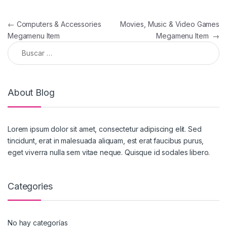
←
Computers & Accessories
Movies, Music & Video Games
Megamenu Item
Megamenu Item
→
About Blog
Lorem ipsum dolor sit amet, consectetur adipiscing elit. Sed
tincidunt, erat in malesuada aliquam, est erat faucibus purus,
eget viverra nulla sem vitae neque. Quisque id sodales libero.
Categories
No hay categorías