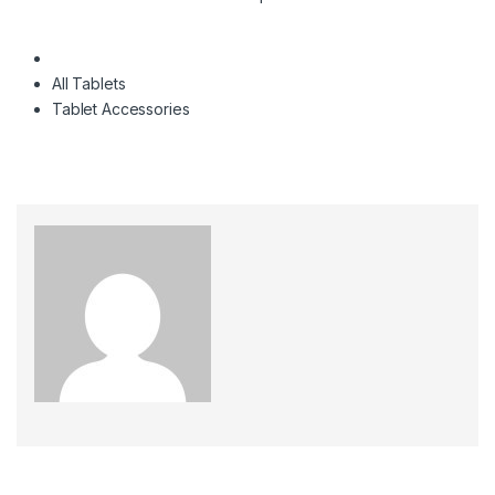
All Tablets
Tablet Accessories