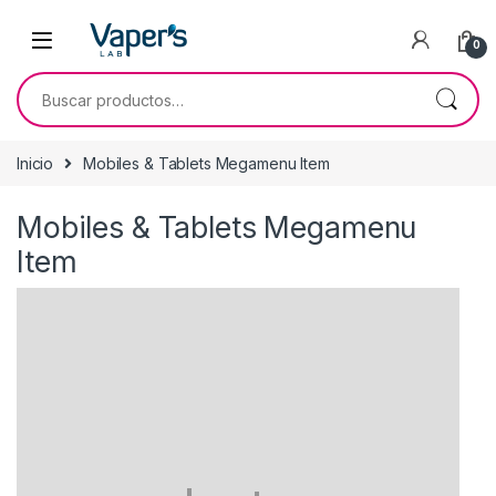
0
Inicio
Mobiles & Tablets Megamenu Item
Mobiles & Tablets Megamenu
Item