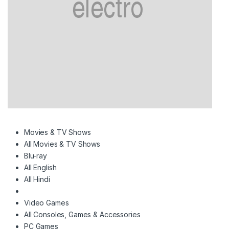
Movies & TV Shows
All Movies & TV Shows
Blu-ray
All English
All Hindi
Video Games
All Consoles, Games & Accessories
PC Games