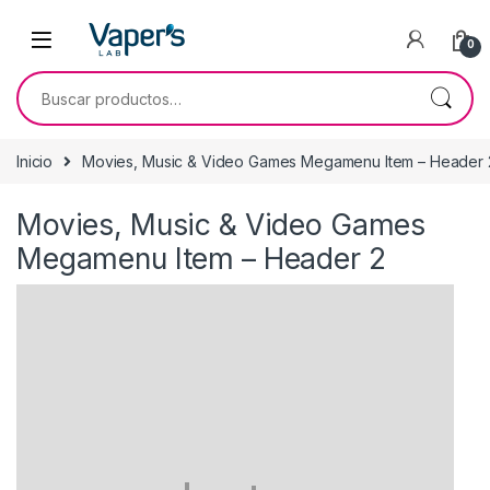
0
Inicio
Movies, Music & Video Games Megamenu Item – Header 
Movies, Music & Video Games
Megamenu Item – Header 2