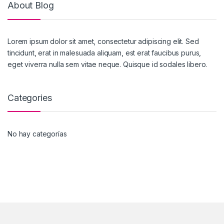
About Blog
Lorem ipsum dolor sit amet, consectetur adipiscing elit. Sed
tincidunt, erat in malesuada aliquam, est erat faucibus purus,
eget viverra nulla sem vitae neque. Quisque id sodales libero.
Categories
No hay categorías