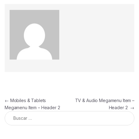
←
Mobiles & Tablets
TV & Audio Megamenu Item –
Megamenu Item – Header 2
Header 2
→