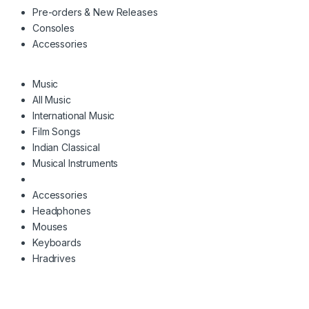
Pre-orders & New Releases
Consoles
Accessories
Music
All Music
International Music
Film Songs
Indian Classical
Musical Instruments
Accessories
Headphones
Mouses
Keyboards
Hradrives