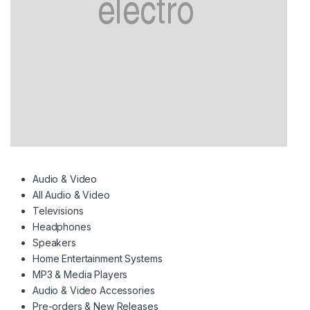
Audio & Video
All Audio & Video
Televisions
Headphones
Speakers
Home Entertainment Systems
MP3 & Media Players
Audio & Video Accessories
Pre-orders & New Releases