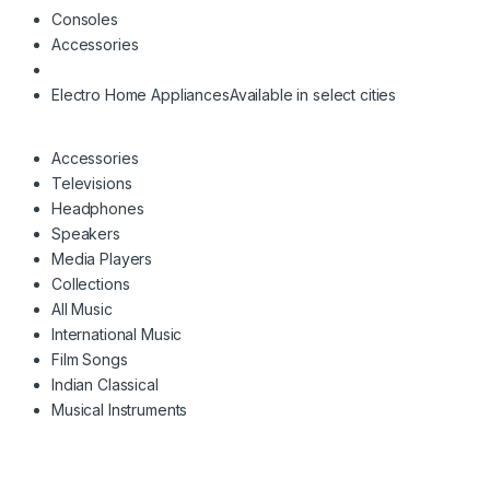
Consoles
Accessories
Electro Home Appliances
Available in select cities
Accessories
Televisions
Headphones
Speakers
Media Players
Collections
All Music
International Music
Film Songs
Indian Classical
Musical Instruments