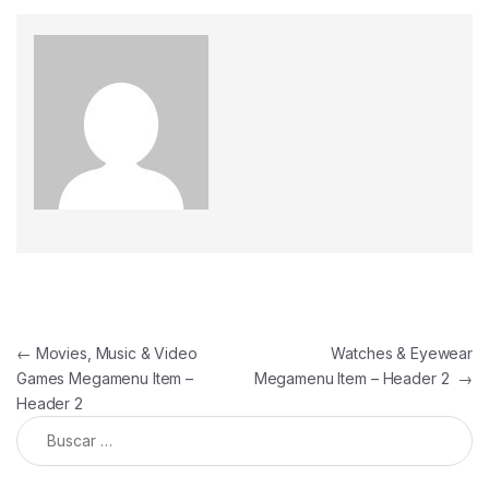
←
Movies, Music & Video
Watches & Eyewear
Games Megamenu Item –
Megamenu Item – Header 2
→
Header 2