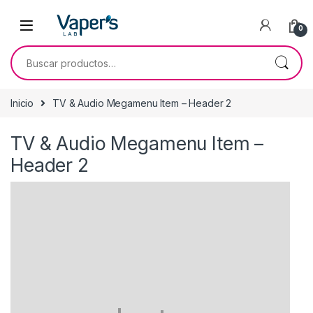
0
Inicio
TV & Audio Megamenu Item – Header 2
TV & Audio Megamenu Item –
Header 2