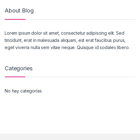
About Blog
Lorem ipsum dolor sit amet, consectetur adipiscing elit. Sed
tincidunt, erat in malesuada aliquam, est erat faucibus purus,
eget viverra nulla sem vitae neque. Quisque id sodales libero.
Categories
No hay categorías