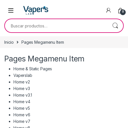
0
Inicio
Pages Megamenu Item
Pages Megamenu Item
Home & Static Pages
Vaperslab
Home v2
Home v3
Home v3.1
Home v4
Home v5
Home v6
Home v7
Home v8