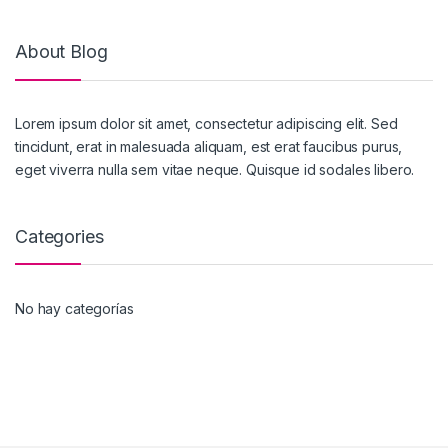
About Blog
Lorem ipsum dolor sit amet, consectetur adipiscing elit. Sed
tincidunt, erat in malesuada aliquam, est erat faucibus purus,
eget viverra nulla sem vitae neque. Quisque id sodales libero.
Categories
No hay categorías