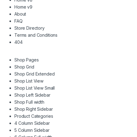
Home v9
About
FAQ
Store Directory
Terms and Conditions
404
Shop Pages
Shop Grid
Shop Grid Extended
Shop List View
Shop List View Small
Shop Left Sidebar
Shop Full width
Shop Right Sidebar
Product Categories
4 Column Sidebar
5 Column Sidebar