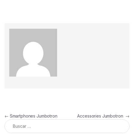
←
Smartphones Jumbotron
Accessories Jumbotron
→