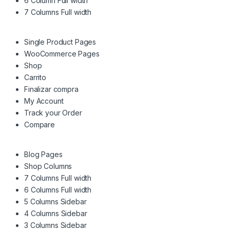
6 Column Full width
7 Columns Full width
Single Product Pages
WooCommerce Pages
Shop
Carrito
Finalizar compra
My Account
Track your Order
Compare
Blog Pages
Shop Columns
7 Columns Full width
6 Columns Full width
5 Columns Sidebar
4 Columns Sidebar
3 Columns Sidebar