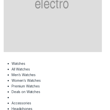
Watches
All Watches
Men’s Watches
Women’s Watches
Premium Watches
Deals on Watches
Accessories
Headphones