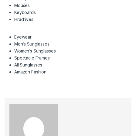
Mouses
Keyboards
Hradrives
Eyewear
Men’s Sunglasses
Women’s Sunglasses
Spectacle Frames
All Sunglasses
Amazon Fashion