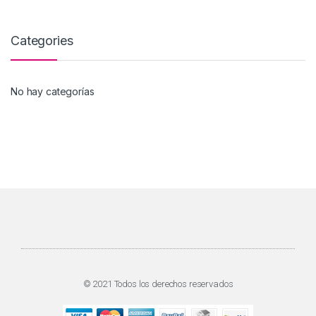
Categories
No hay categorías
© 2021 Todos los derechos reservados