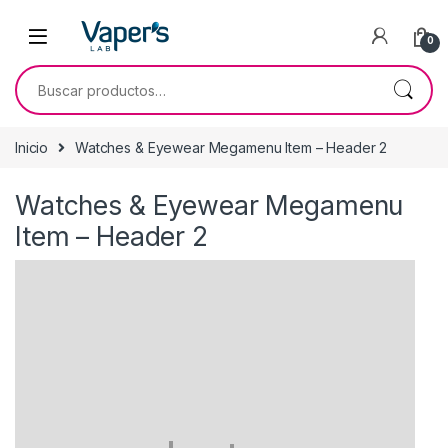
0
Inicio
Watches & Eyewear Megamenu Item – Header 2
Watches & Eyewear Megamenu
Item – Header 2