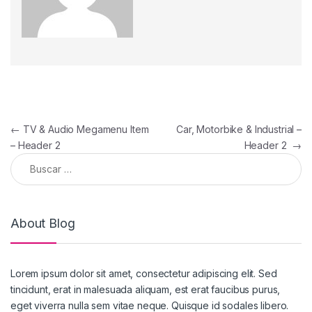
←
TV & Audio Megamenu Item
Car, Motorbike & Industrial –
– Header 2
Header 2
→
About Blog
Lorem ipsum dolor sit amet, consectetur adipiscing elit. Sed
tincidunt, erat in malesuada aliquam, est erat faucibus purus,
eget viverra nulla sem vitae neque. Quisque id sodales libero.